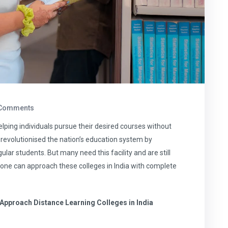
Comments
elping individuals pursue their desired courses without
 revolutionised the nation’s education system by
ar students. But many need this facility and are still
ow one can approach these colleges in India with complete
Approach Distance Learning Colleges in India