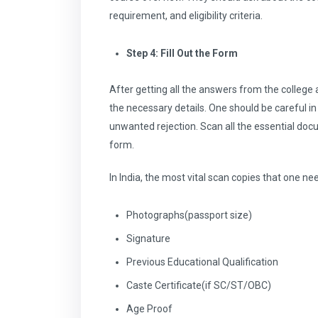
requirement, and eligibility criteria.
Step 4: Fill Out the Form
After getting all the answers from the college
the necessary details. One should be careful in f
unwanted rejection. Scan all the essential doc
form.
In India, the most vital scan copies that one ne
Photographs(passport size)
Signature
Previous Educational Qualification
Caste Certificate(if SC/ST/OBC)
Age Proof