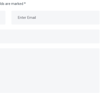
elds are marked
*