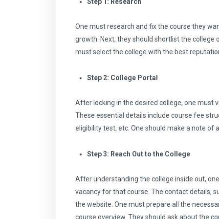
Step 1: Research
One must research and fix the course they want 
growth. Next, they should shortlist the college o
must select the college with the best reputation,
Step 2: College Portal
After locking in the desired college, one must vi
These essential details include course fee stru
eligibility test, etc. One should make a note of 
Step 3: Reach Out to the College
After understanding the college inside out, one
vacancy for that course. The contact details, 
the website. One must prepare all the necessary
course overview. They should ask about the cou