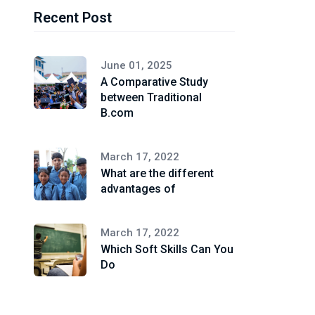
Recent Post
June 01, 2025
A Comparative Study
between Traditional
B.com
March 17, 2022
What are the different
advantages of
March 17, 2022
Which Soft Skills Can You
Do