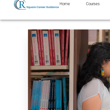
Home
Courses