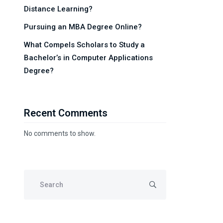
Distance Learning?
Pursuing an MBA Degree Online?
What Compels Scholars to Study a
Bachelor’s in Computer Applications
Degree?
Recent Comments
No comments to show.