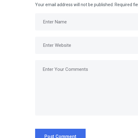
Your email address will not be published.
Required fi
Post Comment