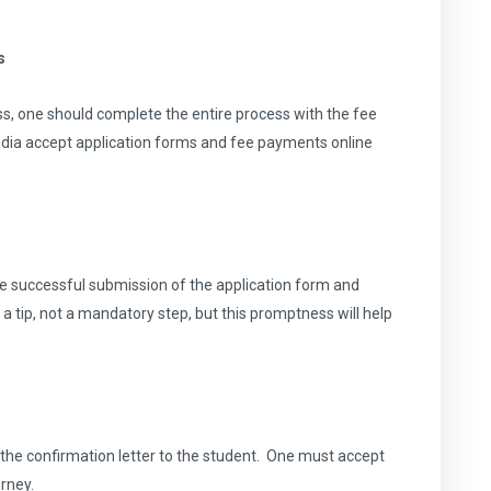
s
cess, one should complete the entire process with the fee
ndia accept application forms and fee payments online
e successful submission of the application form and
st a tip, not a mandatory step, but this promptness will help
d the confirmation letter to the student. One must accept
rney.