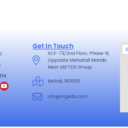
Get In Touch
SCF-73/2nd Floor, Phase-6,
1
Opposite MahaKali Mandir,
1
Near old TDS Group
314
Mohali, 160055
info@rsgedu.com