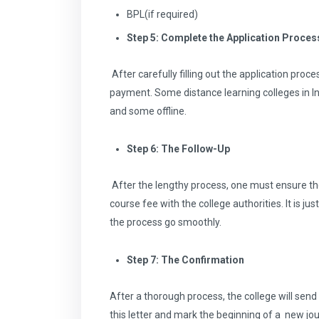
BPL(if required)
Step 5: Complete the Application Proces
After carefully filling out the application pro
payment. Some distance learning colleges in I
and some offline.
Step 6: The Follow-Up
After the lengthy process, one must ensure th
course fee with the college authorities. It is ju
the process go smoothly.
Step 7: The Confirmation
After a thorough process, the college will sen
this letter and mark the beginning of a new jou