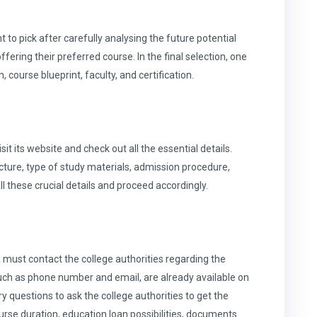
to pick after carefully analysing the future potential
ffering their preferred course. In the final selection, one
 course blueprint, faculty, and certification.
sit its website and check out all the essential details.
cture, type of study materials, admission procedure,
all these crucial details and proceed accordingly.
 must contact the college authorities regarding the
such as phone number and email, are already available on
 questions to ask the college authorities to get the
rse duration, education loan possibilities, documents