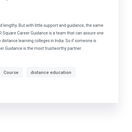
lengthy. But with little support and guidance, the same
. R Square Career Guidance is a team that can assure one
distance learning colleges in India. So if someone is
eer Guidance is the most trustworthy partner.
Course
distance education