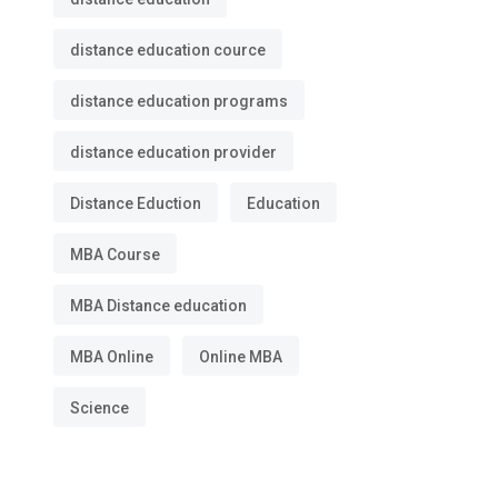
distance education cource
distance education programs
distance education provider
Distance Eduction
Education
MBA Course
MBA Distance education
MBA Online
Online MBA
Science