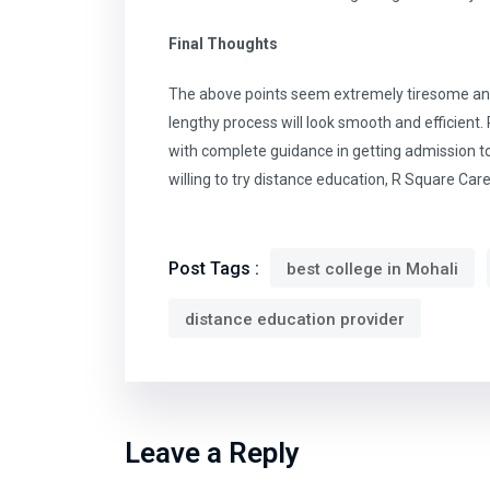
Final Thoughts
The above points seem extremely tiresome and 
lengthy process will look smooth and efficient
with complete guidance in getting admission to 
willing to try distance education, R Square Car
Post Tags :
best college in Mohali
distance education provider
Leave a Reply