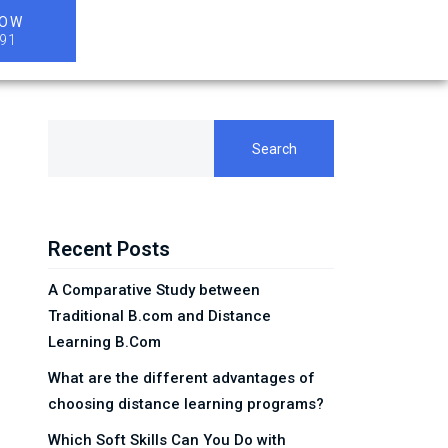
NOW
91
Search
Recent Posts
A Comparative Study between
Traditional B.com and Distance
Learning B.Com
What are the different advantages of
choosing distance learning programs?
Which Soft Skills Can You Do with