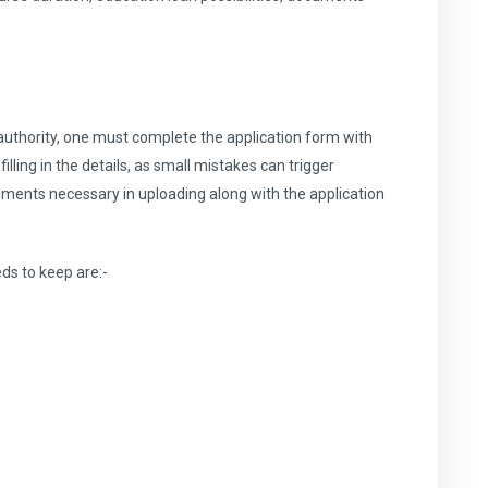
 authority, one must complete the application form with
illing in the details, as small mistakes can trigger
uments necessary in uploading along with the application
eds to keep are:-