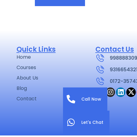
Quick Links
Contact Us
Home
998888309
Courses
931665432
About Us
0172-3574
Blog
Contact
Call Now
Let's Chat