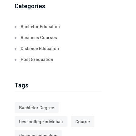
Categories
Bachelor Education
Business Courses
Distance Education
Post Graduation
Tags
Bachlelor Degree
best college in Mohali
Course
distance education