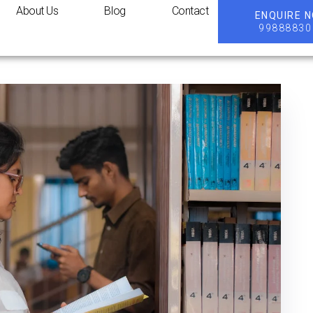
About Us
Blog
Contact
ENQUIRE 
99888830