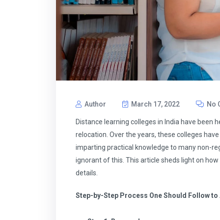
Author
March 17, 2022
No 
Distance learning colleges in India have been h
relocation. Over the years, these colleges have
imparting practical knowledge to many non-regul
ignorant of this. This article sheds light on h
details.
Step-by-Step Process One Should Follow to