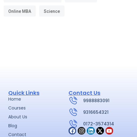
Online MBA
Science
Quick Links
Contact Us
Home
9988883091
Courses
9316654321
About Us
0172-3574314
Blog
Contact