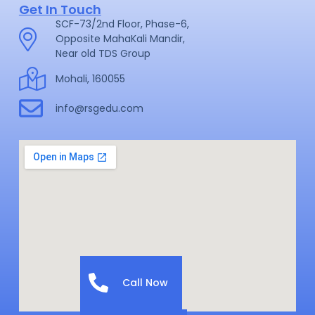
Get In Touch
SCF-73/2nd Floor, Phase-6,
Opposite MahaKali Mandir,
Near old TDS Group
Mohali, 160055
info@rsgedu.com
Call Now