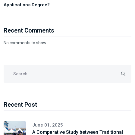
Applications Degree?
Recent Comments
No comments to show.
Recent Post
June 01, 2025
A Comparative Study between Traditional