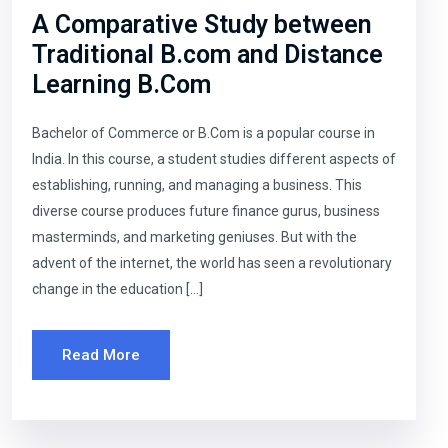
A Comparative Study between
Traditional B.com and Distance
Learning B.Com
Bachelor of Commerce or B.Com is a popular course in
India. In this course, a student studies different aspects of
establishing, running, and managing a business. This
diverse course produces future finance gurus, business
masterminds, and marketing geniuses. But with the
advent of the internet, the world has seen a revolutionary
change in the education […]
Read More