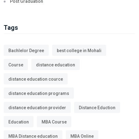
Post Graduation
Tags
Bachlelor Degree
best college in Mohali
Course
distance education
distance education cource
distance education programs
distance education provider
Distance Eduction
Education
MBA Course
MBA Distance education
MBA Online