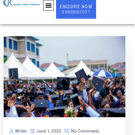
ENQUIRE NOW
9988883091
ABOUT US
Writer
June 1, 2025
No Comments