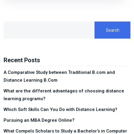
Search
Recent Posts
A Comparative Study between Traditional B.com and
Distance Learning B.Com
What are the different advantages of choosing distance
learning programs?
Which Soft Skills Can You Do with Distance Learning?
Pursuing an MBA Degree Online?
What Compels Scholars to Study a Bachelor’s in Computer