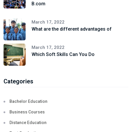
B.com
March 17, 2022
What are the different advantages of
March 17, 2022
Which Soft Skills Can You Do
Categories
Bachelor Education
Business Courses
Distance Education