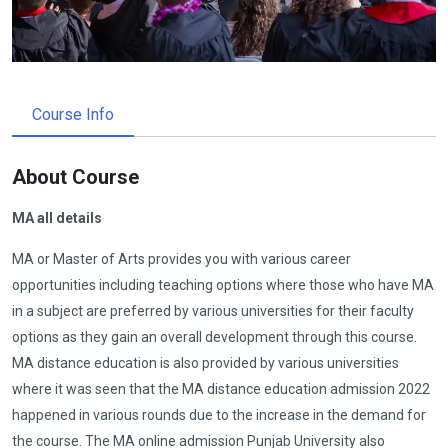
Course Info
About Course
MA all details
MA or Master of Arts provides you with various career
opportunities including teaching options where those who have MA
in a subject are preferred by various universities for their faculty
options as they gain an overall development through this course.
MA distance education is also provided by various universities
where it was seen that the MA distance education admission 2022
happened in various rounds due to the increase in the demand for
the course. The MA online admission Punjab University also