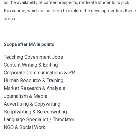
as the availability of career prospects, motivate students to pick
this course, which helps them to explore the developments in these
areas.
Scope after MA in points:
Teaching Government Jobs
Content Writing & Editing
Corporate Communications & PR
Human Resource & Training
Market Research & Analysis
Journalism & Media
Advertising & Copywriting
Scriptwriting & Screenwriting
Language Specialist / Translator
NGO & Social Work