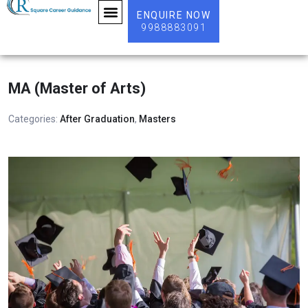
ENQUIRE NOW
9988883091
ABOUT US
MA (Master of Arts)
Categories:
After Graduation
,
Masters