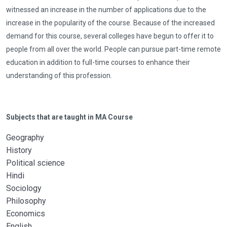
witnessed an increase in the number of applications due to the
increase in the popularity of the course. Because of the increased
demand for this course, several colleges have begun to offer it to
people from all over the world. People can pursue part-time remote
education in addition to full-time courses to enhance their
understanding of this profession.
Subjects that are taught in MA Course
Geography
History
Political science
Hindi
Sociology
Philosophy
Economics
English