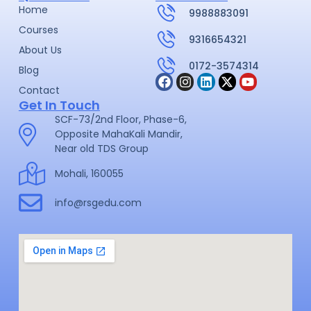
Home
9988883091
Courses
9316654321
About Us
0172-3574314
Blog
Contact
Get In Touch
SCF-73/2nd Floor, Phase-6,
Opposite MahaKali Mandir,
Near old TDS Group
Mohali, 160055
info@rsgedu.com