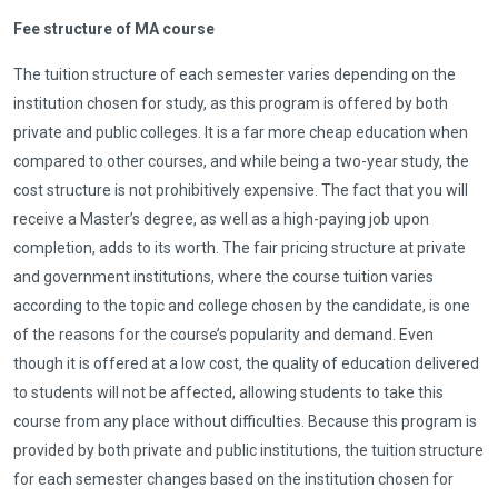
Fee structure of MA course
The tuition structure of each semester varies depending on the
institution chosen for study, as this program is offered by both
private and public colleges. It is a far more cheap education when
compared to other courses, and while being a two-year study, the
cost structure is not prohibitively expensive. The fact that you will
receive a Master’s degree, as well as a high-paying job upon
completion, adds to its worth. The fair pricing structure at private
and government institutions, where the course tuition varies
according to the topic and college chosen by the candidate, is one
of the reasons for the course’s popularity and demand. Even
though it is offered at a low cost, the quality of education delivered
to students will not be affected, allowing students to take this
course from any place without difficulties. Because this program is
provided by both private and public institutions, the tuition structure
for each semester changes based on the institution chosen for