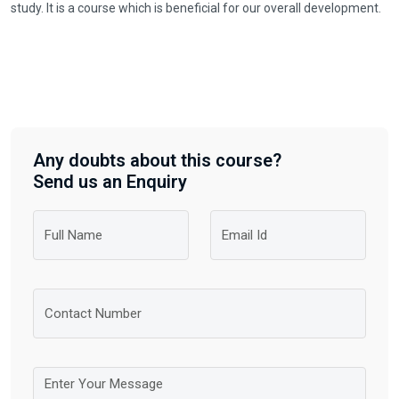
study. It is a course which is beneficial for our overall development.
Any doubts about this course?
Send us an Enquiry