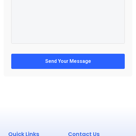
Send Your Message
Quick Links
Contact Us