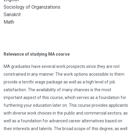
Sociology of Organizations
Sanskrit
Math
Relevance of studying MA course
MA graduates have several work prospects since they are not
constrained in any manner. The work options accessible to them
provide a terrific wage package as well as a high level of job
satisfaction. The availability of many chances is the most
important aspect of this course, which serves as a foundation for
furthering your education later on. This course provides applicants
with diverse work choices in the public and commercial sectors, as
well as a foundation for advanced career alternatives based on
their interests and talents. The broad scope of this degree, as well