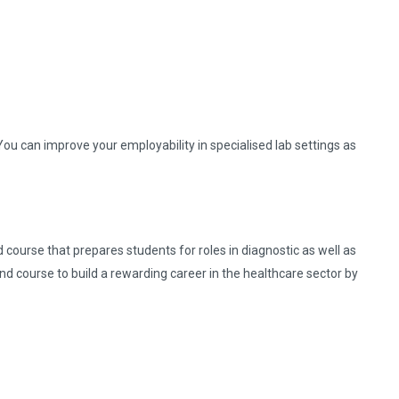
ou can improve your employability in specialised lab settings as
 course that prepares students for roles in diagnostic as well as
and course to build a rewarding career in the healthcare sector by