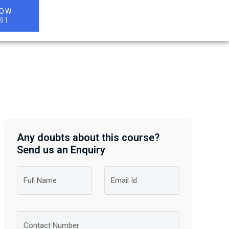
NOW
91
Any doubts about this course?
Send us an Enquiry