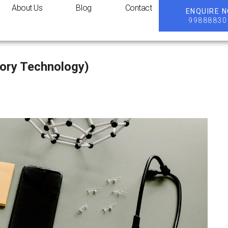
About Us
Blog
Contact
ENQUIRE 
99888830
ory Technology)