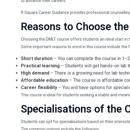
to advance their careers.
R Square Career Guidance provides professional counselling a
Reasons to Choose the
Choosing the DMLT course offers students an ideal start in t
Some important reasons to enrol in this course include the f
Short duration
– You can complete the course in 1–2 
Practical learning
– Students will get hands-on lab t
High demand
– There is a growing need for lab techni
Affordable education
– The course is affordable co
Career flexibility
– You will have options for specialis
This course is ideal for students seeking a stable and meani
Specialisations of the 
Students can opt for specialisations based on their interest
The common options include the following.