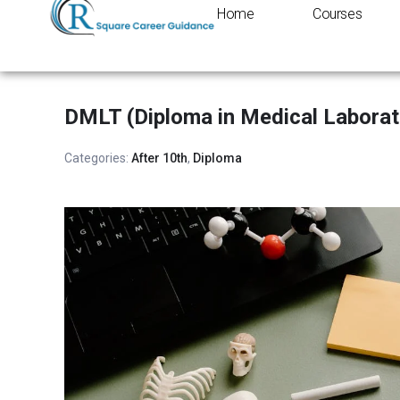
Home
Courses
DMLT (Diploma in Medical Laborat
Categories:
After 10th
,
Diploma