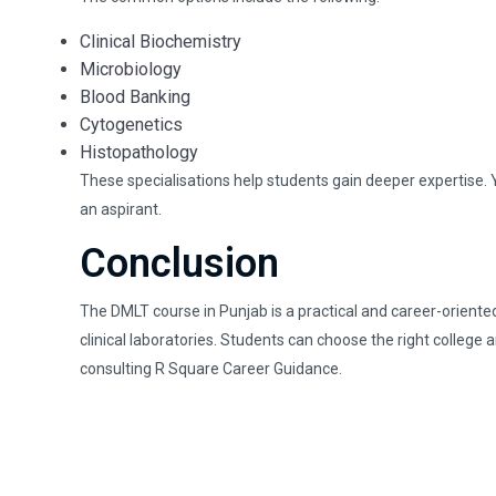
Clinical Biochemistry
Microbiology
Blood Banking
Cytogenetics
Histopathology
These specialisations help students gain deeper expertise. Y
an aspirant.
Conclusion
The DMLT course in Punjab is a practical and career-oriented
clinical laboratories. Students can choose the right college 
consulting R Square Career Guidance.