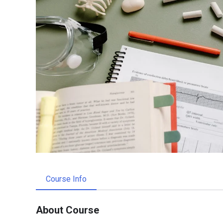
Course Info
About Course