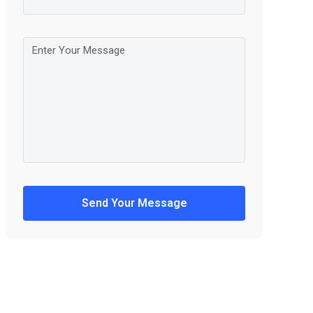
Send Your Message