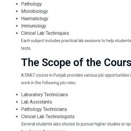
Pathology
Microbiology
Haematology
Immunology
Clinical Lab Techniques
Each subject includes practical lab sessions to help studen
tests.
The Scope of the Cour
A DMLT course in Punjab provides various job opportunities in
work in the following job roles.
Laboratory Technicians
Lab Assistants
Pathology Technicians
Clinical Lab Technologists
Several students also choose to pursue higher studies or spe