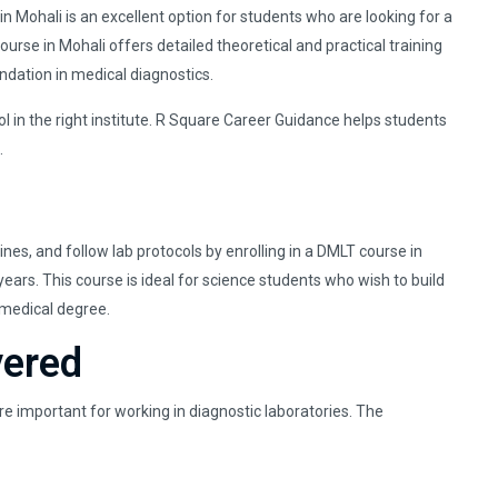
 Mohali is an excellent option for students who are looking for a
rse in Mohali offers detailed theoretical and practical training
undation in medical diagnostics.
ol in the right institute. R Square Career Guidance helps students
.
es, and follow lab protocols by enrolling in a DMLT course in
ars. This course is ideal for science students who wish to build
 medical degree.
vered
e important for working in diagnostic laboratories. The