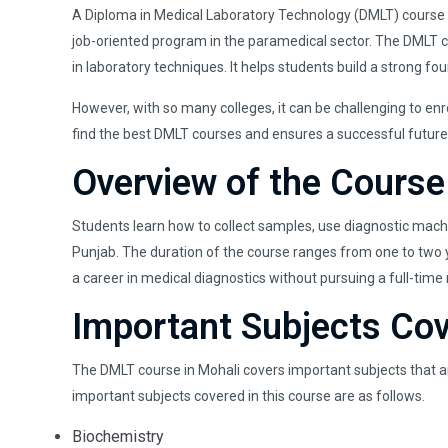
A Diploma in Medical Laboratory Technology (DMLT) course in
job-oriented program in the paramedical sector. The DMLT cou
in laboratory techniques. It helps students build a strong fo
However, with so many colleges, it can be challenging to enr
find the best DMLT courses and ensures a successful future
Overview of the Course
Students learn how to collect samples, use diagnostic machin
Punjab. The duration of the course ranges from one to two ye
a career in medical diagnostics without pursuing a full-time
Important Subjects Co
The DMLT course in Mohali covers important subjects that ar
important subjects covered in this course are as follows.
Biochemistry