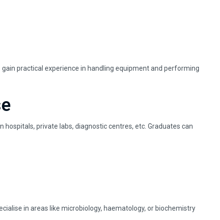
ts gain practical experience in handling equipment and performing
se
 hospitals, private labs, diagnostic centres, etc. Graduates can
cialise in areas like microbiology, haematology, or biochemistry