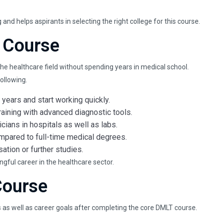
nd helps aspirants in selecting the right college for this course.
 Course
he healthcare field without spending years in medical school.
ollowing.
years and start working quickly.
raining with advanced diagnostic tools.
cians in hospitals as well as labs.
mpared to full-time medical degrees.
ation or further studies.
ngful career in the healthcare sector.
Course
s as well as career goals after completing the core DMLT course.