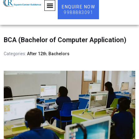
ENQUIRE NOW
9988883091
ABOUT US
BCA (Bachelor of Computer Application)
Categories:
After 12th
,
Bachelors