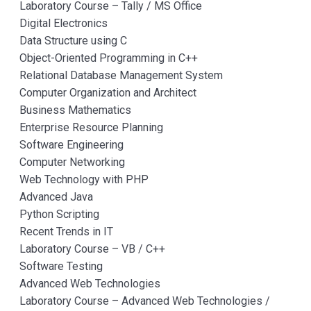
Laboratory Course – Tally / MS Office
Digital Electronics
Data Structure using C
Object-Oriented Programming in C++
Relational Database Management System
Computer Organization and Architect
Business Mathematics
Enterprise Resource Planning
Software Engineering
Computer Networking
Web Technology with PHP
Advanced Java
Python Scripting
Recent Trends in IT
Laboratory Course – VB / C++
Software Testing
Advanced Web Technologies
Laboratory Course – Advanced Web Technologies /