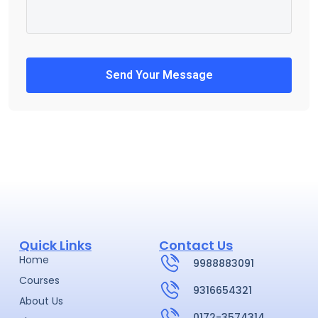
Send Your Message
Quick Links
Contact Us
Home
9988883091
Courses
9316654321
About Us
0172-3574314