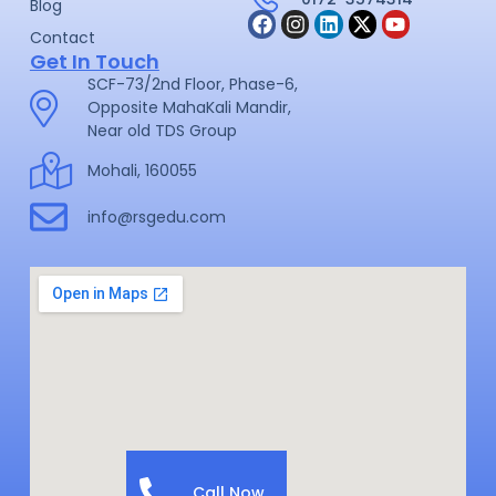
Blog
Contact
Get In Touch
SCF-73/2nd Floor, Phase-6,
Opposite MahaKali Mandir,
Near old TDS Group
Mohali, 160055
info@rsgedu.com
Call Now