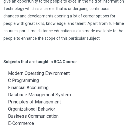
give an opportunity to the people to excel in the field of Information
Technology which is a career that is undergoing continuous
changes and developments opening a lot of career options for
people with great skills, knowledge, and talent. Apart from full-time
courses, part-time distance education is also made available to the
people to enhance the scope of this particular subject.
Subjects that are taught in BCA Course
Modern Operating Environment
C Programming
Financial Accounting
Database Management System
Principles of Management
Organizational Behavior
Business Communication
E-Commerce