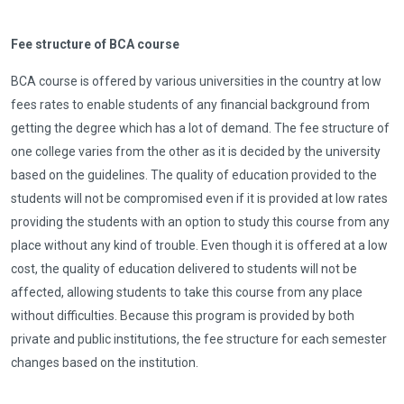
Fee structure of BCA course
BCA course is offered by various universities in the country at low
fees rates to enable students of any financial background from
getting the degree which has a lot of demand. The fee structure of
one college varies from the other as it is decided by the university
based on the guidelines. The quality of education provided to the
students will not be compromised even if it is provided at low rates
providing the students with an option to study this course from any
place without any kind of trouble. Even though it is offered at a low
cost, the quality of education delivered to students will not be
affected, allowing students to take this course from any place
without difficulties. Because this program is provided by both
private and public institutions, the fee structure for each semester
changes based on the institution.