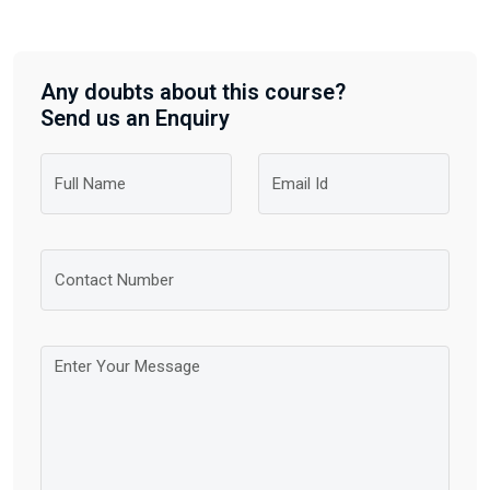
Any doubts about this course?
Send us an Enquiry