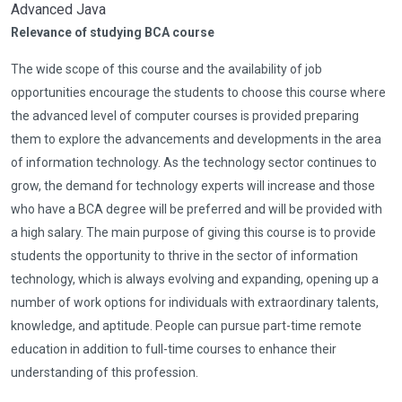
Advanced Java
Relevance of studying BCA course
The wide scope of this course and the availability of job
opportunities encourage the students to choose this course where
the advanced level of computer courses is provided preparing
them to explore the advancements and developments in the area
of information technology. As the technology sector continues to
grow, the demand for technology experts will increase and those
who have a BCA degree will be preferred and will be provided with
a high salary. The main purpose of giving this course is to provide
students the opportunity to thrive in the sector of information
technology, which is always evolving and expanding, opening up a
number of work options for individuals with extraordinary talents,
knowledge, and aptitude. People can pursue part-time remote
education in addition to full-time courses to enhance their
understanding of this profession.