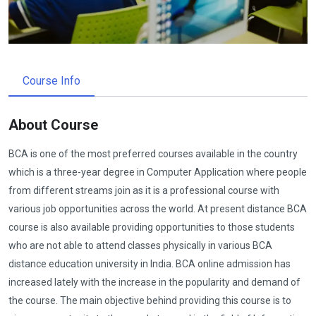
Course Info
About Course
BCA is one of the most preferred courses available in the country
which is a three-year degree in Computer Application where people
from different streams join as it is a professional course with
various job opportunities across the world. At present distance BCA
course is also available providing opportunities to those students
who are not able to attend classes physically in various BCA
distance education university in India. BCA online admission has
increased lately with the increase in the popularity and demand of
the course. The main objective behind providing this course is to